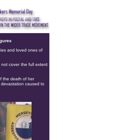
gures
lies and loved ones of
not cover the full extent
 the death of her
e devastation caused to