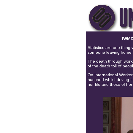
IWMD
Statistics are one thing
someone leaving home f
The death through work f
of the death toll of peop
On International Worker
husband whilst driving 
her life and those of her