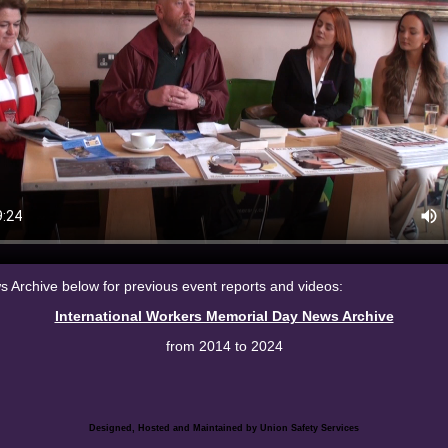
Archive below for previous event reports and videos:
International Workers Memorial Day News Archive
from 2014 to 2024
Designed, Hosted and Maintained by Union Safety
Services