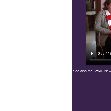
See also the IWMD News 