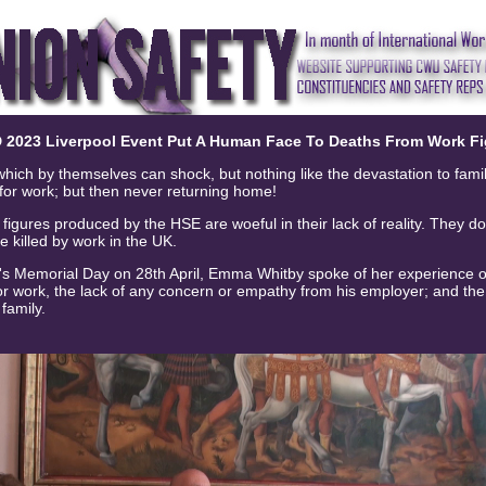
 2023 Liverpool Event Put A Human Face To Deaths From Work Fi
 which by themselves can shock, but nothing like the devastation to fami
or work; but then never returning home!
igures produced by the HSE are woeful in their lack of reality. They do 
le killed by work in the UK.
's Memorial Day on 28th April, Emma Whitby spoke of her experience of
for work, the lack of any concern or empathy from his employer; and th
 family.