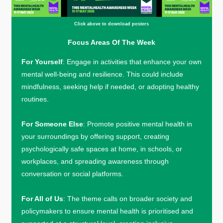
Click above to download posters
Focus Areas Of The Week
For Yourself
: Engage in activities that enhance your own
mental well-being and resilience. This could include
mindfulness, seeking help if needed, or adopting healthy
routines.
For Someone Else
: Promote positive mental health in
your surroundings by offering support, creating
psychologically safe spaces at home, in schools, or
workplaces, and spreading awareness through
conversation or social platforms.
For All of Us
: The theme calls on broader society and
policymakers to ensure mental health is prioritised and