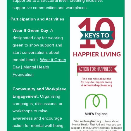
supported at a structural level, creating inclusive,
supportive communities and workplaces.
Participation and Activities
Wear It Green Day
: A
designated day for wearing
green to show support and
start conversations about
mental health.
Wear it Green
Day | Mental Health
Foundation
Community and Workplace
Engagement
: Organising
campaigns, discussions, or
workshops to raise
awareness and encourage
action for mental well-being.