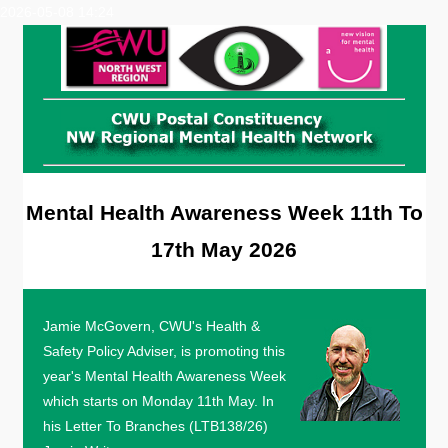
2026-05-08 14:24
Mental Health Awareness Week 11th To
17th May 2026
Jamie McGovern, CWU's Health &
Safety Policy Adviser, is promoting this
year's Mental Health Awareness Week
which starts on Monday 11th May. In
his Letter To Branches (LTB138/26)