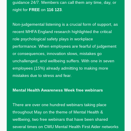
guidance 24/7. Members can call them any time, day, or
night for
FREE
on
116 123
.
Non-judgemental listening is a crucial form of support, as
recent MHFA England research highlighted the critical
role psychological safety plays in workplace
performance. When employees are fearful of judgement
or consequences, innovation slows, mistakes go
unchallenged, and wellbeing suffers. With one in seven
employees (15%) already admitting to making more
mistakes due to stress and fear.
Mental Health Awareness Week free webinars
There are over one hundred webinars taking place
throughout May on the theme of Mental Health &
wellbeing, two free webinars that have been shared
several times on CWU Mental Health First Aider networks