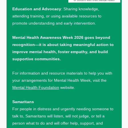
Education and Advocacy
: Sharing knowledge,
attending training, or using available resources to
promote understanding and early intervention.
Mental Health Awareness Week 2026 goes beyond
recognition—it is about taking meaningful action to
improve mental health, foster empathy, and build
supportive communities.
For information and resource materials to help you with
your arrangements for Mental Health Week, visit the
Mental Health Foundation
website.
Samaritans
For people in distress and urgently needing someone to
talk to, Samaritans will listen, will not judge, or tell a
person what to do and will offer help, support, and