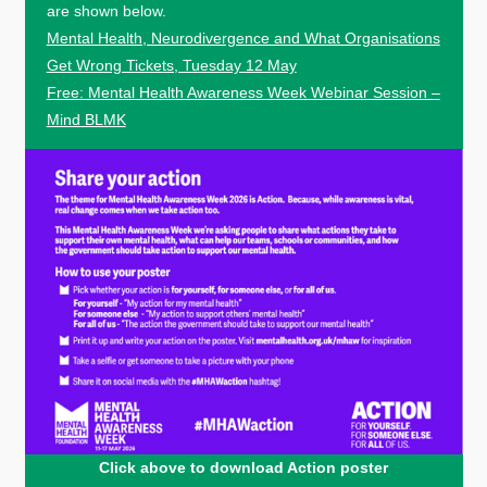
are shown below.
Mental Health, Neurodivergence and What Organisations
Get Wrong Tickets, Tuesday 12 May
Free: Mental Health Awareness Week Webinar Session –
Mind BLMK
Click above to download Action poster