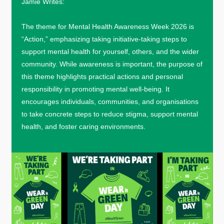
Jamie Writes:
The theme for Mental Health Awareness Week 2026 is
“Action,” emphasizing taking initiative-taking steps to
support mental health for yourself, others, and the wider
community. While awareness is important, the purpose of
this theme highlights practical actions and personal
responsibility in promoting mental well-being. It
encourages individuals, communities, and organisations
to take concrete steps to reduce stigma, support mental
health, and foster caring environments.