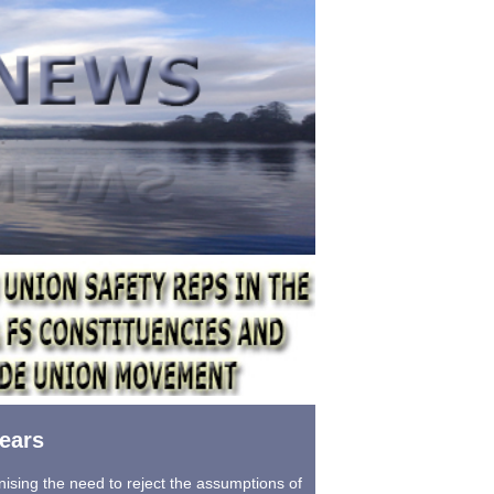
ears
ising the need to reject the assumptions of