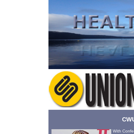
CWU
With Confer