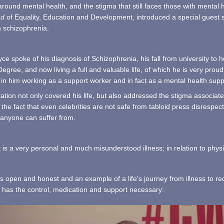
round mental health, and the stigma that still faces those with mental
ad
of Equality, Education and Development, introduced a special guest sp
h schizophrenia.
e spoke of his diagnosis of Schizophrenia, his fall from university t
Degree, and now living a full and valuable life, of which he is very proud
in him working as a support worker and in fact as a mental health suppo
ation not only covered his life, but also addressed the stigma associated
the fact that even celebrities are not safe from tabloid press disrespect
t anyone can suffer from.
 is a very personal and much misunderstood illness; in relation to physic
s open and honest and an example of a life's journey from illness to re
e has the control, medication and support necessary: