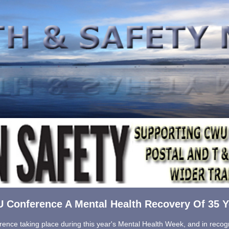
 Conference A Mental Health Recovery Of 35 Y
ence taking place during this year's Mental Health Week, and in recogn