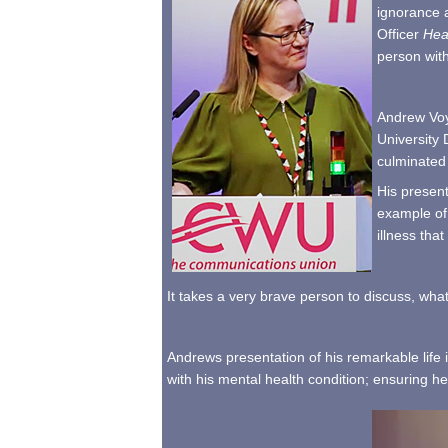
ignorance a
Officer
He
person wit
Andrew Voyc
University 
culminated 
His present
example of 
illness tha
It takes a very brave person to discuss, what
Andrews presentation of his remarkable life i
with his mental health condition; ensuring h