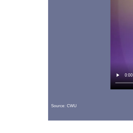
Source: CWU