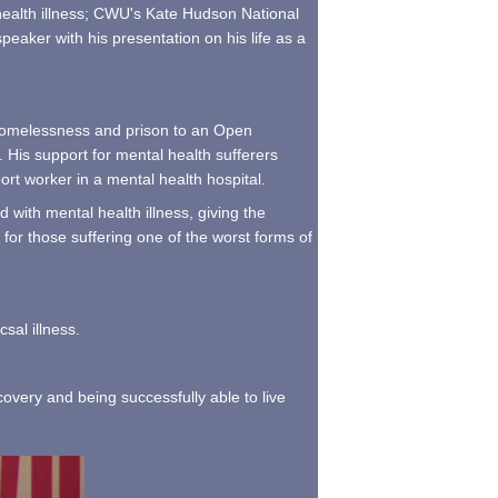
 health illness; CWU's Kate Hudson National
eaker with his presentation on his life as a
o homelessness and prison to an Open
. His support for mental health sufferers
rt worker in a mental health hospital.
 with mental health illness, giving the
 for those suffering one of the worst forms of
sal illness.
covery and being successfully able to live