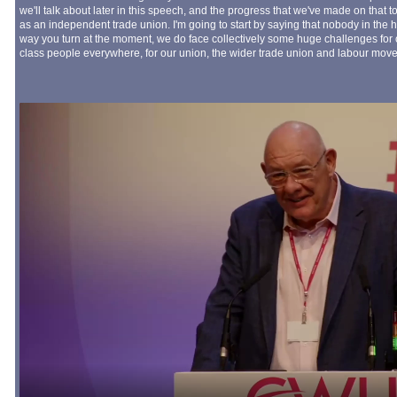
we'll talk about later in this speech, and the progress that we've made on that
as an independent trade union. I'm going to start by saying that nobody in the h
way you turn at the moment, we do face collectively some huge challenges for 
class people everywhere, for our union, the wider trade union and labour move