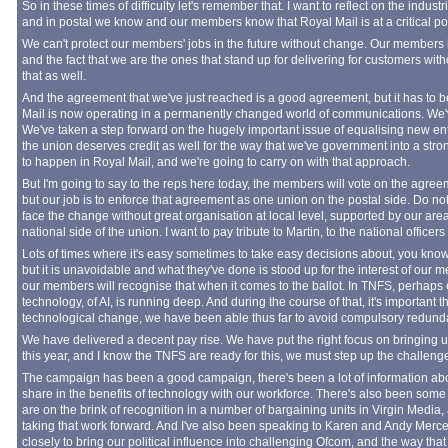
So in these times of difficulty let's remember that. I want to reflect on the industr
and in postal we know and our members know that Royal Mail is at a critical point
We can't protect our members' jobs in the future without change. Our members k
and the fact that we are the ones that stand up for delivering for customers wi
that as well.
And the agreement that we've just reached is a good agreement, but it has to be
Mail is now operating in a permanently changed world of communications. We
We've taken a step forward on the hugely important issue of equalising new ent
the union deserves credit as well for the way that we've government into a stro
to happen in Royal Mail, and we're going to carry on with that approach.
But I'm going to say to the reps here today, the members will vote on the agre
but our job is to enforce that agreement as one union on the postal side. Do no
face the change without great organisation at local level, supported by our are
national side of the union. I want to pay tribute to Martin, to the national officer
Lots of times where it's easy sometimes to take easy decisions about, you know
but it is unavoidable and what they've done is stood up for the interest of our
our members will recognise that when it comes to the ballot. In TNFS, perhaps
technology, of AI, is running deep. And during the course of that, it's important 
technological change, we have been able thus far to avoid compulsory redund
We have delivered a decent pay rise. We have put the right focus on bringing up
this year, and I know the TNFS are ready for this, we must step up the challeng
The campaign has been a good campaign, there's been a lot of information about 
share in the benefits of technology with our workforce. There's also been some
are on the brink of recognition in a number of bargaining units in Virgin Media, 
taking that work forward. And I've also been speaking to Karen and Andy Mer
closely to bring our political influence into challenging Ofcom, and the way that