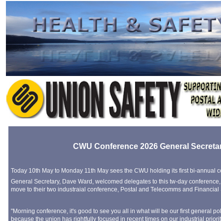
CWU Conference 2026 General Secreta
Today 10th May to Monday 11th May sees the CWU holding its first bi-annual 
General Secretary, Dave Ward, welcomed delegates to this tw-day conference,
move to their two industraial conference, Postal and Telecomms and Financial 
"Morning conference, it's good to see you all in what will be our first general p
because the union has rightfully focused in recent times on our industrial priori