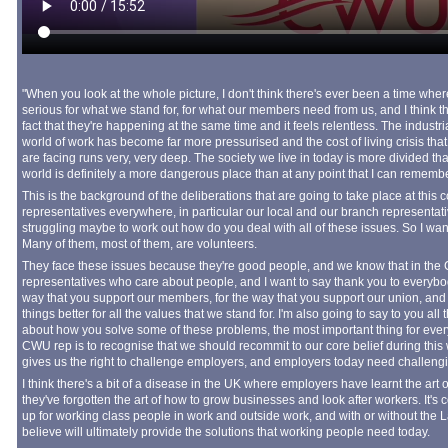
"When you look at the whole picture, I don't think there's ever been a time whe
serious for what we stand for, for what our members need from us, and I think th
fact that they're happening at the same time and it feels relentless. The industr
world of work has become far more pressurised and the cost of living crisis 
are facing runs very, very deep. The society we live in today is more divided th
world is definitely a more dangerous place than at any point that I can remember
This is the background of the deliberations that are going to take place at this 
representatives everywhere, in particular our local and our branch representatives
struggling maybe to work out how do you deal with all of these issues. So I wan
Many of them, most of them, are volunteers.
They face these issues because they're good people, and we know that in the
representatives who care about people, and I want to say thank you to everyb
way that you support our members, for the way that you support our union, and f
things better for all the values that we stand for. I'm also going to say to you all 
about how you solve some of these problems, the most important thing for every
CWU rep is to recognise that we should recommit to our core belief during this we
gives us the right to challenge employers, and employers today need challeng
I think there's a bit of a disease in the UK where employers have learnt the art
they've forgotten the art of how to grow businesses and look after workers. It's co
up for working class people in work and outside work, and with or without the Lab
believe will ultimately provide the solutions that working people need today.