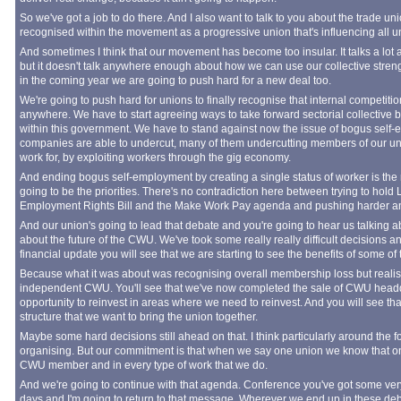
So we've got a job to do there. And I also want to talk to you about the trade u
recognised within the movement as a progressive union that's influencing all
And sometimes I think that our movement has become too insular. It talks a lo
but it doesn't talk anywhere enough about how we can use our collective streng
in the coming year we are going to push hard for a new deal too.
We're going to push hard for unions to finally recognise that internal competiti
anywhere. We have to start agreeing ways to take forward sectorial collective
within this government. We have to stand against now the issue of bogus self-
companies are able to undercut, many of them undercutting members of our u
work for, by exploiting workers through the gig economy.
And ending bogus self-employment by creating a single status of worker is the 
going to be the priorities. There's no contradiction here between trying to hold
Employment Rights Bill and the Make Work Pay agenda and pushing harder and f
And our union's going to lead that debate and you're going to hear us talking abou
about the future of the CWU. We've took some really really difficult decisions 
financial update you will see that we are starting to see the benefits of some of
Because what it was about was recognising overall membership loss but realisin
independent CWU. You'll see that we've now completed the sale of CWU headqu
opportunity to reinvest in areas where we need to reinvest. And you will see tha
structure that we want to bring the union together.
Maybe some hard decisions still ahead on that. I think particularly around the 
organising. But our commitment is that when we say one union we know that one 
CWU member and in every type of work that we do.
And we're going to continue with that agenda. Conference you've got some ver
days and I'm going to return to that message. Wherever we end up in these de