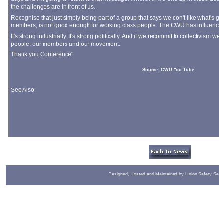
the challenges are in front of us.
Recognise that just simply being part of a group that says we don't like what's
members, is not good enough for working class people. The CWU has influence. 
It's strong industrially. It's strong politically. And if we recommit to collectivis
people, our members and our movement.
Thank you Conference"
Source: CWU You Tube
See Also:
Designed, Hosted and Maintained by Union Safety Se