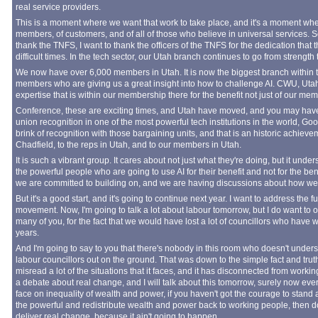
real service providers.
This is a moment where we want that work to take place, and it's a moment where 
members, of customers, and of all of those who believe in universal services. So
thank the TNFS, I want to thank the officers of the TNFS for the dedication tha
difficult times. In the tech sector, our Utah branch continues to go from strength 
We now have over 6,000 members in Utah. It is now the biggest branch within 
members who are giving us a great insight into how to challenge AI. CWU, Utah
expertise that is within our membership there for the benefit not just of our memb
Conference, these are exciting times, and Utah have moved, and you may have se
union recognition in one of the most powerful tech institutions in the world, G
brink of recognition with those bargaining units, and that is an historic achieve
Chadfield, to the reps in Utah, and to our members in Utah.
It is such a vibrant group. It cares about not just what they're doing, but it und
the powerful people who are going to use AI for their benefit and not for the bene
we are committed to building on, and we are having discussions about how we 
But it's a good start, and it's going to continue next year. I want to address the 
movement. Now, I'm going to talk a lot about labour tomorrow, but I do want to 
many of you, for the fact that we would have lost a lot of councillors who have
years.
And I'm going to say to you that there's nobody in this room who doesn't unders
labour councillors out on the ground. That was down to the simple fact and trut
misread a lot of the situations that it faces, and it has disconnected from worki
a debate about real change, and I will talk about this tomorrow, surely now eve
face on inequality of wealth and power, if you haven't got the courage to stan
the powerful and redistribute wealth and power back to working people, then do
deliver real change, because it ain't going to happen.