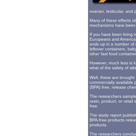
ovarian, testicular, and 
Many of these effects 
mechanisms have been hi
If you have been living 
Europeans and American
ends up in a number of 
leftover containers, bab
other fast food containe
However, much less is k
what of the safety of al
Well, these are brought
commercially available p
(BPA) free, release che
The researchers sampled
resin, product, or retai
free.
The study report publish
BPA-free products rele
products.
The researchers conclud