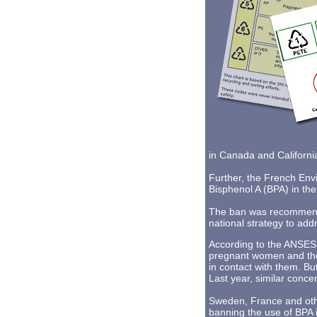
in Canada and Californi
Further, the French Env
Bisphenol A (BPA) in ther
The ban was recommended
national strategy to add
According to the ANSES r
pregnant women and thei
in contact with them. Bu
Last year, similar conc
Sweden, France and oth
banning the use of BPA 