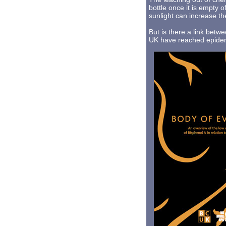
bottle once it is empty o
sunlight can increase th
But is there a link betw
UK have reached epidemi