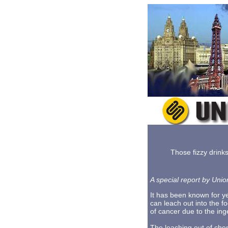
Those fizzy drink
A special report by Unio
It has been known for ye
can leach out into the f
of cancer due to the ing
The leaching out of chem