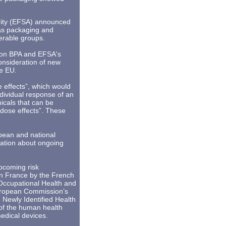
ority (EFSA) announced
 as packaging and
nerable groups.
ch on BPA and EFSA's
onsideration of new
he EU.
 effects”, which would
dividual response of an
icals that can be
 dose effects”. These
pean and national
ation about ongoing
upcoming risk
n France by the French
Occupational Health and
European Commission’s
 Newly Identified Health
of the human health
medical devices.