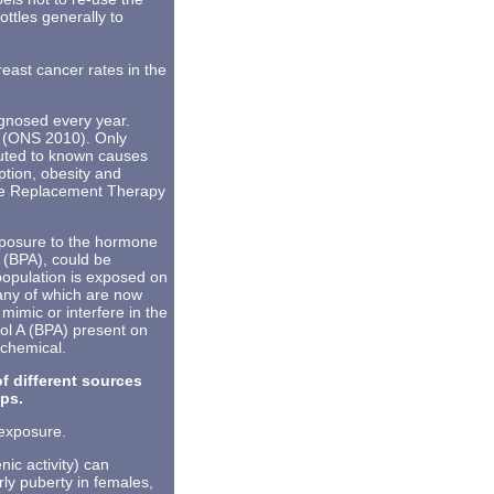
ottles generally to
reast cancer rates in the
gnosed every year.
1 (ONS 2010). Only
buted to known causes
ption, obesity and
e Replacement Therapy
xposure to the hormone
 (BPA), could be
population is exposed on
many of which are now
imic or interfere in the
ol A (BPA) present on
 chemical.
f different sources
ops.
 exposure.
ic activity) can
ly puberty in females,