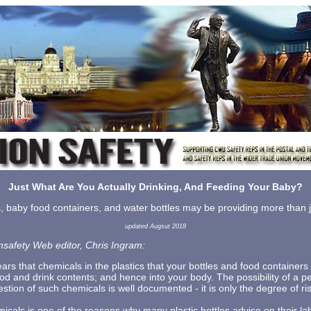
Just What Are You Actually Drinking, And Feeding Your Baby?
s, baby food containers, and water bottles may be providing more than ju
updated Augsut 2018
nsafety Web editor, Chris Ingram:
ars that chemicals in the plastics that your bottles and food container
ood and drink contents; and hence into your body. The possibility of a 
estion of such chemicals is well documented - it is only the degree of ri
icals is one of the reasons why many plastic bottles advise on their lab