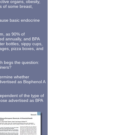
ctive organs, obesity,
es of some breast,
ause basic endocrine
tem, as 90% of
ed annually, and BPA
r bottles, sippy cups,
rages, pizza boxes, and
ch begs the question:
ainers?
etermine whether
dvertised as Bisphenol A
ependent of the type of
those advertised as BPA