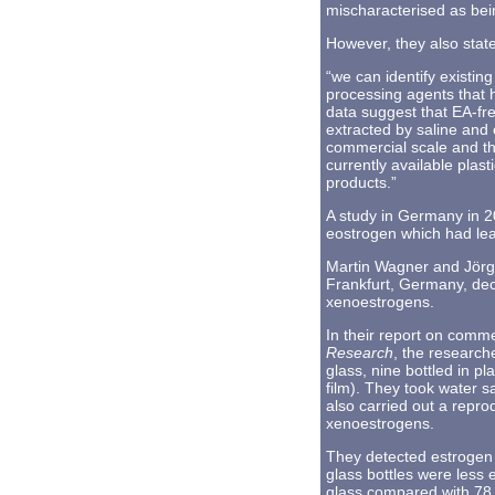
mischaracterised as bei
However, they also stat
“we can identify existi
processing agents that 
data suggest that EA-fr
extracted by saline and 
commercial scale and th
currently available plas
products.”
A study in Germany in 2
eostrogen which had leac
Martin Wagner and Jörg 
Frankfurt, Germany, decl
xenoestrogens.
In their report on comme
Research
, the research
glass, nine bottled in p
film). They took water s
also carried out a repr
xenoestrogens.
They detected estrogen 
glass bottles were less e
glass compared with 78 