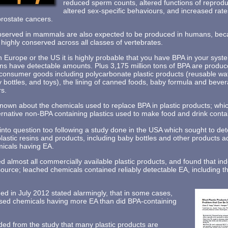
reduced sperm counts, altered functions of reprodu
altered sex-specific behaviours, and increased rat
prostate cancers.
observed in mammals are also expected to be produced in humans, bec
ghly conserved across all classes of vertebrates.
in Europe or the US it is highly probable that you have BPA in your sys
s have detectable amounts. Plus 3,175 million tons of BPA are produc
consumer goods including polycarbonate plastic products (reusable wate
y bottles, and toys), the lining of canned foods, baby formula and beve
rs.
nown about the chemicals used to replace BPA in plastic products; whi
ternative non-BPA containing plastics used to make food and drink cont
 into question too following a study done in the USA which sought to d
lastic resins and products, including baby bottles and other products a
micals having EA.
 almost all commercially available plastic products, and found that ind
l source; leached chemicals contained reliably detectable EA, including 
ed in July 2012 stated alarmingly, that in some cases,
ased chemicals having more EA than did BPA-containing
ed from the study that many plastic products are