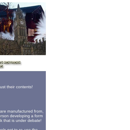
st their contents!
s are manufactured from,
person developing a form
sk that is under debate!
els not to re-use the