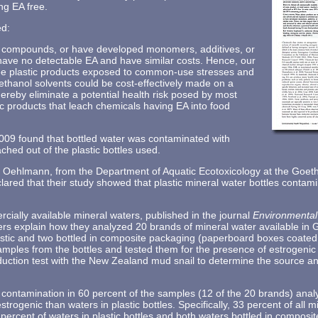
ng EA free.
ed:
ng compounds, or have developed monomers, additives, or
have no detectable EA and have similar costs. Hence, our
ee plastic products exposed to common-use stresses and
ethanol solvents could be cost-effectively made on a
ereby eliminate a potential health risk posed by most
tic products that leach chemicals having EA into food
009 found that bottled water was contaminated with
hed out of the plastic bottles used.
Oehlmann, from the Department of Aquatic Ecotoxicology at the Goethe
ared that their study showed that plastic mineral water bottles contami
rcially available mineral waters, published in the journal
Environmental
ers explain how they analyzed 20 brands of mineral water available in 
lastic and two bottled in composite packaging (paperboard boxes coated 
amples from the bottles and tested them for the presence of estrogenic 
oduction test with the New Zealand mud snail to determine the source a
contamination in 60 percent of the samples (12 of the 20 brands) analy
strogenic than waters in plastic bottles. Specifically, 33 percent of all m
percent of waters in plastic bottles and both waters bottled in compos