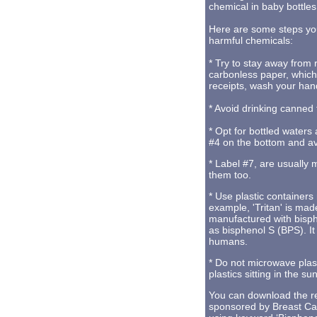
chemical in baby bottles
Here are some steps yo
harmful chemicals:
* Try to stay away from
carbonless paper, which
receipts, wash your han
* Avoid drinking canned 
* Opt for bottled waters 
#4 on the bottom and av
* Label #7, are usually 
them too.
* Use plastic container
example, 'Tritan' is mad
manufactured with bisp
as bisphenol S (BPS). It
humans.
* Do not microwave plast
plastics sitting in the s
You can download the re
sponsored by Breast Ca