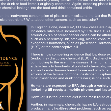
f the drink or food items it originally contained. Again, exposing plastic b
e chemical leakage into the food and drink contained within.
een the inadvertent consumption of plastic chemicals and the fact that B
c proportions? What about other cancers, such as testicular?
In England alone, nearly 42,000 new cases are dia
Incidence rates have increased by 90% since 197
around 26.8% of breast cancer cases can be attri
such as a hereditary link, smoking, alcohol consum
exogenous hormones, such as prescribed Hormon
(HRT) or the contraceptive pill.
There is now compelling evidence that low dose e
(endocrine) disrupting chemical (EDC), Bisphenol A
contributing to the rise in the disease. The human 
a daily basis to hundreds of pollutant chemicals; 
known to enter human breast tissue and which can m
actions of the female hormone, oestrogen. Bisphen
most plastic food and drink containers; is one such
Humans are exposed to BPA through a variety o
including till receipts, mobile phones and lapt
However, it is thought that diet is the main route of
Further, in mammals, chemicals having EA (estrogen
produce many health-related problems, such as ear