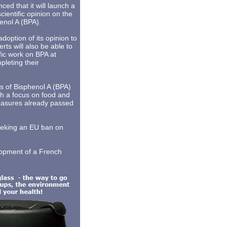
d that it will launch a
scientific opinion on the
henol A (BPA).
adoption of its opinion to
ts will also be able to
fic work on BPA at
pleting their
s of Bisphenol A (BPA)
ith a focus on food and
measures already passed
eeking an EU ban on
lopment of a French