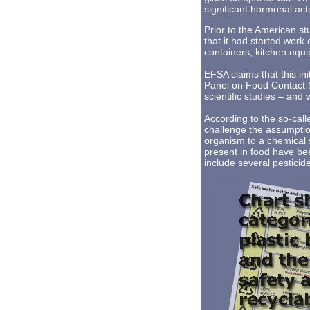
significant hormonal acti
Prior to the American s
that it had started wor
containers, kitchen equi
EFSA claims that this ini
Panel on Food Contact M
scientific studies – and
According to the so-cal
challenge the assumptio
organism to a chemical 
present in food have be
include several pesticid