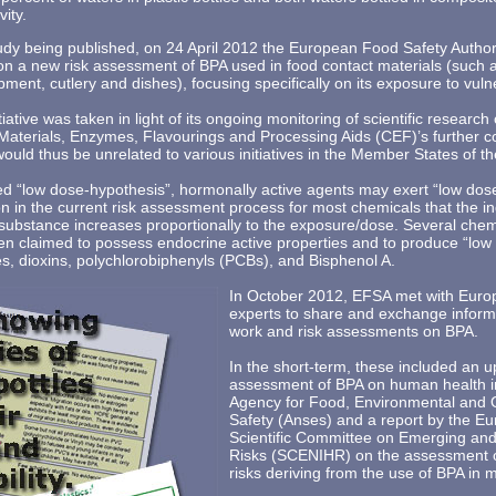
vity.
tudy being published, on 24 April 2012 the European Food Safety Auth
k on a new risk assessment of BPA used in food contact materials (such
pment, cutlery and dishes), focusing specifically on its exposure to vul
tiative was taken in light of its ongoing monitoring of scientific resear
aterials, Enzymes, Flavourings and Processing Aids (CEF)’s further c
 would thus be unrelated to various initiatives in the Member States of t
led “low dose-hypothesis”, hormonally active agents may exert “low dose
n in the current risk assessment process for most chemicals that the in
substance increases proportionally to the exposure/dose. Several chem
en claimed to possess endocrine active properties and to produce “low
es, dioxins, polychlorobiphenyls (PCBs), and Bisphenol A.
In October 2012, EFSA met with Euro
experts to share and exchange inform
work and risk assessments on BPA.
In the short-term, these included an 
assessment of BPA on human health i
Agency for Food, Environmental and 
Safety (Anses) and a report by the 
Scientific Committee on Emerging and
Risks (SCENIHR) on the assessment 
risks deriving from the use of BPA in 