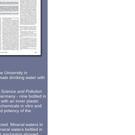
 University in
nate drinking water with
 Science and Pollution
Germany - nine bottled in
with an inner plastic
chemicals in vitro and
nd potency of the
zed. Mineral waters in
ineral waters bottled in
ite packaging showed