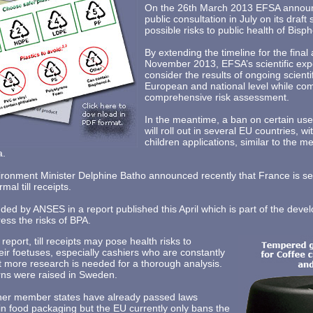
On the 26th March 2013 EFSA announce
public consultation in July on its draft 
possible risks to public health of Bisp
By extending the timeline for the final 
November 2013, EFSA’s scientific exper
consider the results of ongoing scienti
European and national level while com
comprehensive risk assessment.
In the meantime, a ban on certain use
will roll out in several EU countries, w
children applications, similar to the 
a.
ironment Minister Delphine Batho announced recently that France is s
mal till receipts.
 by ANSES in a report published this April which is part of the deve
ress the risks of BPA.
eport, till receipts may pose health risks to
r foetuses, especially cashiers who are constantly
t more research is needed for a thorough analysis.
erns were raised in Sweden.
er member states have already passed laws
in food packaging but the EU currently only bans the