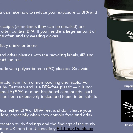
.
u can take now to reduce your exposure to BPA and
 receipts (sometimes they can be emailed) and
 often contain BPA. If you handle a large amount of
ds often and try wearing gloves.
fizzy drinks or beers.
and other plastics with the recycling labels, #2 and
oid the rest.
made with polycarbonate (PC) plastics. So avoid
s made from from of non-leaching chemicals. For
e by Eastman and is a BPA-free plastic — it is not
henol A (BPA) or other bisphenol compounds, such
 has been extensively tested and found to be safe to
ics, either BPA or BPA-free, and don't leave your
unlight, especially when they contain food and drink.
search study findings and the findings of the study
ncer UK from the Unionsafety
E-Library Database