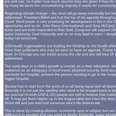
are anti-vax; no matter how much vaccine they are given if they do no
by many let alone the overwhelming majority it needs for community i
Regarding climate change – the virus will go away eventually but th
addressed, President Biden put it at the top of his agenda throughou
Covid. Wind power is very promising for development in the in the 
opportunity and so on. John Kerry (international) and Gina McCarty
leads and are both respected in their field, Congress will support cli
water insecurity, food insecurity and so on may lead to wars – despi
today not tomorrow.
USA health organisations are leading the thinking on the health effec
more than politicians who may be seen to have an agenda, Trump has r
back. In Chicago you can travel across the city and you will lose 16 
addressed.
The early days in a child’s growth is crucial, as is their education
resilience as an adequacy of local travel, physical security, food secu
just build the hospital, prevent the person needing to go to the hospi
bigger hospital.
Society has to start form the point of us all being equal and all deser
Bizarrely it is not just the wealthy who need to be brought back to be
our poorest (in both USA & UK) people are told to believe that mak
off. It may put them higher up in the league table but it but this does
stood still and just watched someone else’s life deteriorate.
This is done by creating division, commonly race or religion but ca
difference in peoples that can used to divide. Evidently, today alrea