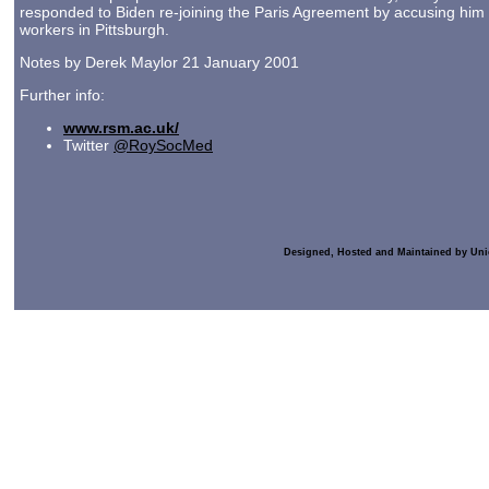
responded to Biden re-joining the Paris Agreement by accusing him of
workers in Pittsburgh.
Notes by Derek Maylor 21 January 2001
Further info:
www.rsm.ac.uk/
Twitter
@RoySocMed
Designed, Hosted and Maintained by Uni