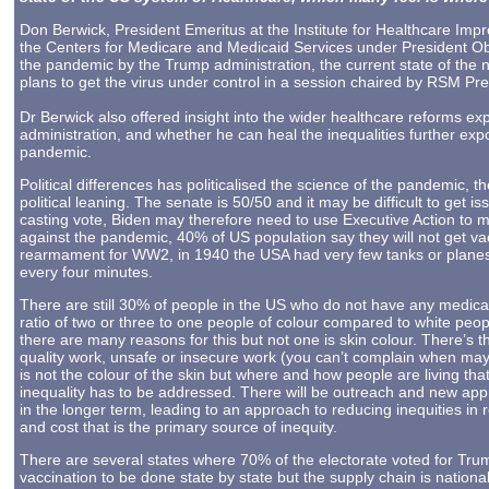
Don Berwick, President Emeritus at the Institute for Healthcare Imp
the Centers for Medicare and Medicaid Services under President O
the pandemic by the Trump administration, the current state of the 
plans to get the virus under control in a session chaired by RSM Pr
Dr Berwick also offered insight into the wider healthcare reforms e
administration, and whether he can heal the inequalities further ex
pandemic.
Political differences has politicalised the science of the pandemic,
political leaning. The senate is 50/50 and it may be difficult to get 
casting vote, Biden may therefore need to use Executive Action to m
against the pandemic, 40% of US population say they will not get va
rearmament for WW2, in 1940 the USA had very few tanks or planes,
every four minutes.
There are still 30% of people in the US who do not have any medica
ratio of two or three to one people of colour compared to white peo
there are many reasons for this but not one is skin colour. There’s
quality work, unsafe or insecure work (you can’t complain when may 
is not the colour of the skin but where and how people are living tha
inequality has to be addressed. There will be outreach and new appr
in the longer term, leading to an approach to reducing inequities in 
and cost that is the primary source of inequity.
There are several states where 70% of the electorate voted for Tru
vaccination to be done state by state but the supply chain is nationa