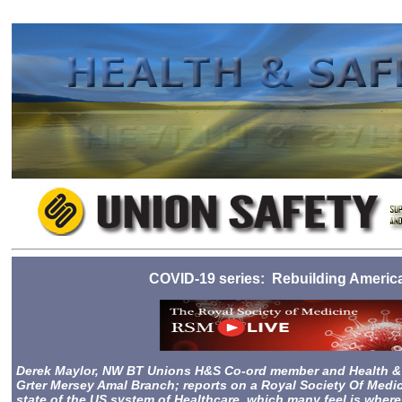
2023-08-25 10:28
COVID-19 series: Rebuilding America 
Derek Maylor, NW BT Unions H&S Co-ord member and Health & S
Grter Mersey Amal Branch; reports on
a Royal Society Of Medic
state of the US system of Healthcare, which many feel is wher